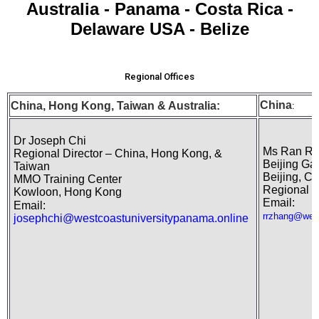
Australia - Panama - Costa Rica -
Delaware USA - Belize
Regional Offices
China
China, Hong Kong,
Taiwan
& Australia:
:
Dr Joseph Chi
Ms Ran Ra
Regional Director – China, Hong Kong, &
Beijing Ga
Taiwan
Beijing, Ch
MMO Training Center
Regional R
Kowloon, Hong Kong
Email:
Email:
rrzhang@west
josephchi@westcoastuniversitypanama.online