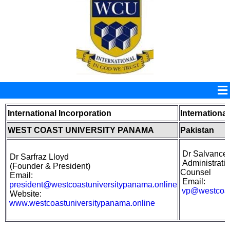
International Incorporation
International
WEST COAST UNIVERSITY PANAMA
Pakistan
Dr Salvance
Dr Sarfraz Lloyd
Administrativ
(
Founder &
President)
Counsel
Email:
Email:
president@westcoastuniversitypanama.online
vp@westcoas
Website:
www.westcoastuniversitypanama.online