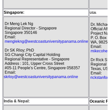
Singapore:
USA:
Dr Meng Lek Ng
Dr. Michael
Regional Director - Singapore
Official Aff
Singapore 350146
Project Nat
Email:
P. O. Box 1
menglekng@westcoastuniversitypanama.online
WA, 98250
Email:
Dr SK Rloy; PhD
mikecohen
SG Changi City Capital Holding
Regional Representative - Singapore
Dr Rick St
Address : 101, Upper Cross Street
Regional D
#05-11 People's Centre, Singapore 058357
Texas, US
Email:
Email:
skrloy@westcoastuniversitypanama.online
rickstanfo
India
&
Nepal
:
Oceanic R