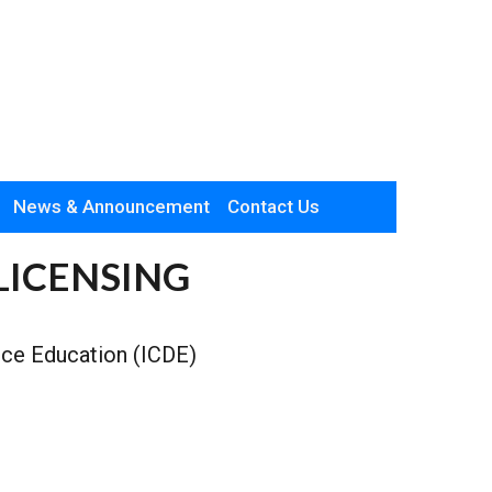
News & Announcement
Contact Us
LICENSING
ance Education (ICDE)