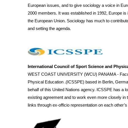
European issues, and to give sociology a voice in Eur
2000 members. It was established in 1992, Europe is i
the European Union. Sociology has much to contribute
and setting the agenda.
International Council of Sport Science and Physi
WEST COAST UNIVERSITY (WCU) PANAMA - Faculty of P
Physical Education .(ICSSPE) based in Berlin, Germ
behalf of this United Nations agency. ICSSPE has a lo
existing agreement and to work even more closely in t
links through ex-officio representation on each other