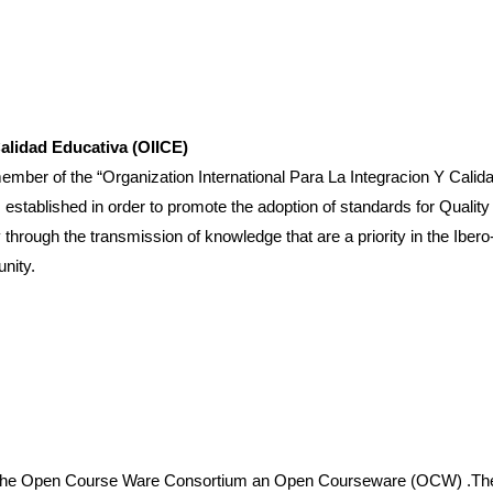
Calidad Educativa (OIICE)
 the “Organization International Para La Integracion Y Calidad E
, established in order to promote the adoption of standards for Qualit
ough the transmission of knowledge that are a priority in the Ibero-o
nity.
of the Open Course Ware Consortium an Open Courseware (OCW) .Thes