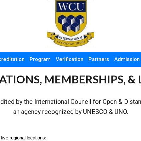
reditation
Program
Verification
Partners
Admission
ATIONS, MEMBERSHIPS, & 
edited by the International Council for Open & Dist
an agency recognized by UNESCO & UNO.
five regional locations
: