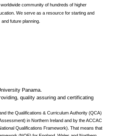
a worldwide community of hundreds of higher
cation. We serve as a resource for starting and
and future planning.
University Panama.
viding, quality assuring and certificating
nd the Qualifications & Curriculum Authority (QCA)
nd Assessment) in Northern Ireland and by the ACCAC
National Qualifications Framework). That means that
ns Framework (NQF) for England, Wales and Northern