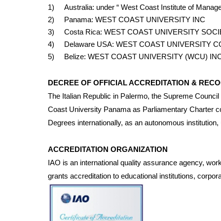
1) Australia: under “ West Coast Institute of Man
2) Panama: WEST COAST UNIVERSITY INC
3) Costa Rica: WEST COAST UNIVERSITY SOC
4) Delaware USA: WEST COAST UNIVERSITY C
5) Belize: WEST COAST UNIVERSITY (WCU) IN
DECREE OF OFFICIAL ACCREDITATION & RECO
The Italian Republic in Palermo, the Supreme Council 
Coast University Panama as Parliamentary Charter con
Degrees internationally, as an autonomous institution,
ACCREDITATION ORGANIZATION
IAO is an international quality assurance agency, worki
grants accreditation to educational institutions, corpora