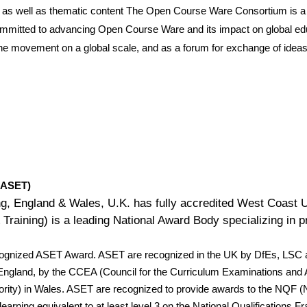
ls as well as thematic content The Open Course Ware Consortium is 
committed to advancing Open Course Ware and its impact on global edu
he movement on a global scale, and as a forum for exchange of ideas 
 (ASET)
ing, England & Wales, U.K. has fully accredited West Coast 
raining) is a leading National Award Body specializing in pro
cognized ASET Award. ASET are recognized in the UK by DfEs, LSC a
in England, by the CCEA (Council for the Curriculum Examinations a
rity) in Wales. ASET are recognized to provide awards to the NQF (
 learning equivalent to at least level 3 on the National Qualificatio