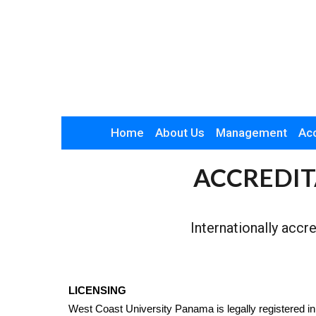
Home
About Us
Management
Acc
ACCREDIT
Internationally accr
LICENSING
West Coast University Panama is legally registered in 