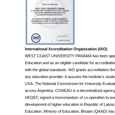
International Accreditation Organization (IAO)
WEST COAST UNIVERSITY PANAMA has been approved by
Education and as an eligible candidate for accreditatio
with the global standards. IAO grants accreditation th
any education provider. It assures the institute's stud
USA. The National Commission for University Evaluat
across Argentina. CONEAU is a decentralized agency t
HEQEC signed a memorandum of co-operation to work fo
development of higher education in Republic of Latvia; 
Education, Ministry of Education, Bhutan (QAAD) has 