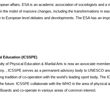
opean affairs. ESA is an academic association of sociologists and a 
n the midst of massive changes, including the transformations in east
 to European level debates and developments. The ESA has an import
cal Education (ICSSPE)
hysical Education & Martial Arts is now an associate member with
any. , ICSSPE serves as a permanent advisory body to UNESCO and r
ng tradition of co-operation with the world’s leading sport body. The
he future. ICSSPE collaborate with the WHO in the area of physical 
’s Boards and co-operate in various areas of common interest.