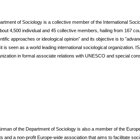
f Sociology is a collective member of the International Sociolo
 4,500 individual and 45 collective members, hailing from 167 countr
ntific approaches or ideological opinion" and its objective is to "adv
), it is seen as a world leading international sociological organization.
nization in formal associate relations with UNESCO and special cons
 the Department of Sociology is also a member of the European 
s and a non-profit Europe-wide association that aims to facilitate so