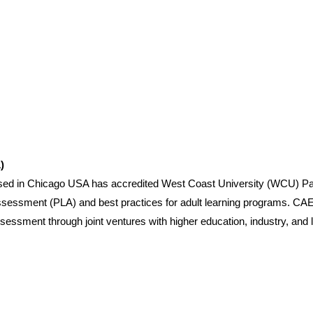
)
based in Chicago USA has accredited West Coast University (WCU) P
Assessment (PLA) and best practices for adult learning programs. CAEL
ssessment through joint ventures with higher education, industry, and 