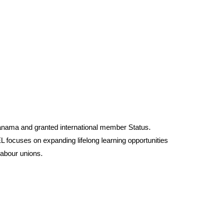
anama and granted international member Status.
 focuses on expanding lifelong learning opportunities
labour unions.