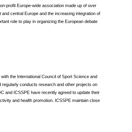
non-profit Europe-wide association made up of over
 and central Europe and the increasing integration of
ant role to play in organizing the European debate
 the International Council of Sport Science and
egularly conducts research and other projects on
 IOC and ICSSPE have recently agreed to update their
activity and health promotion. ICSSPE maintain close