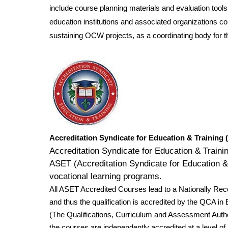
include course planning materials and evaluation too
education institutions and associated organizations 
sustaining OCW projects, as a coordinating body for t
Accreditation Syndicate for Education & Training
Accreditation Syndicate for Education & Train
ASET (Accreditation Syndicate for Education & T
vocational learning programs.
All ASET Accredited Courses lead to a Nationally Re
and thus the qualification is accredited by the QCA 
(The Qualifications, Curriculum and Assessment Autho
the courses are independently accredited at a level of