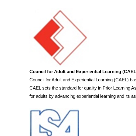
Council for Adult and Experiential Learning (CAEL
Council for Adult and Experiential Learning (CAEL) 
CAEL sets the standard for quality in Prior Learning 
for adults by advancing experiential learning and its a