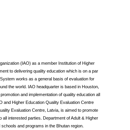
ization (IAO) as a member Institution of Higher
ment to delivering quality education which is on a par
e System works as a general basis of evaluation for
around the world. IAO headquarter is based in Houston,
omotion and implementation of quality education all
AO and Higher Education Quality Evaluation Centre
lity Evaluation Centre, Latvia, is aimed to promote
o all interested parties. Department of Adult & Higher
l schools and programs in the Bhutan region.