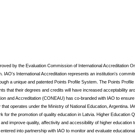
 the Evaluation Commission of International Accreditation Organ
n. IAO's International Accreditation represents an institution's commit
rough a unique and patented Points Profile System. The Points Profil
ents that their degrees and credits will have increased acceptability 
ion and Accreditation (CONEAU) has co-branded with IAO to ensure pr
hat operates under the Ministry of National Education, Argentina. I
r the promotion of quality education in Latvia. Higher Education Qua
and improve quality, affectivity and accessibility of higher education t
entered into partnership with IAO to monitor and evaluate educationa