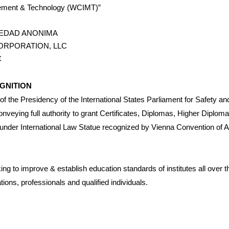
agement & Technology (WCIMT)”
IEDAD ANONIMA
ORPORATION, LLC
C
GNITION
of the Presidency of the International States Parliament for Safety 
veying full authority to grant Certificates, Diplomas, Higher Diplo
 under International Law Statue recognized by Vienna Convention of A
ng to improve & establish education standards of institutes all over t
tions, professionals and qualified individuals.