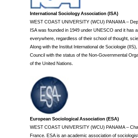
International Sociology Association (ISA)
WEST COAST UNIVERSITY (WCU) PANAMA – Department o
ISA was founded in 1949 under UNESCO and it has about
everywhere, regardless of their school of thought, scie
Along with the Institut International de Sociologie (IIS
Council with the status of the Non-Governmental Orga
of the United Nations.
European Sociological Association (ESA)
WEST COAST UNIVERSITY (WCU) PANAMA – Chairman of
France. ESA is an academic association of sociologist