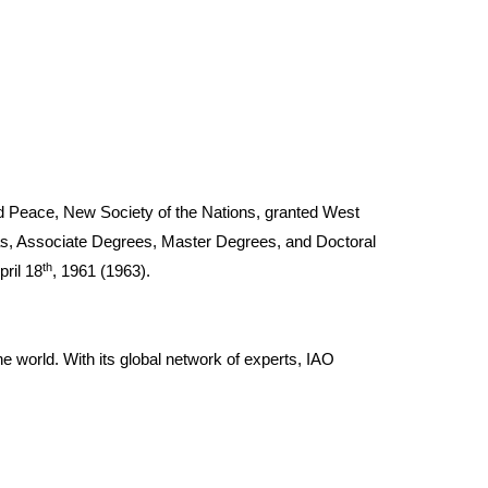
and Peace, New Society of the Nations, granted West
mas, Associate Degrees, Master Degrees, and Doctoral
th
pril 18
, 1961 (1963).
he world. With its global network of experts, IAO