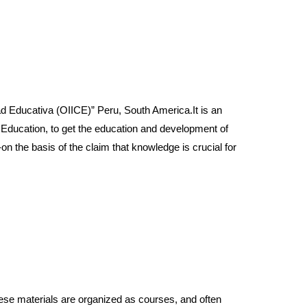
ducativa (OIICE)” Peru, South America.It is an
y Education, to get the education and development of
n the basis of the claim that knowledge is crucial for
e materials are organized as courses, and often