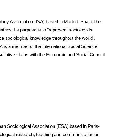
gy Association (ISA) based in Madrid- Spain The
ies. Its purpose is to "represent sociologists
ance sociological knowledge throughout the world".
 ISA is a member of the International Social Science
ultative status with the Economic and Social Council
Sociological Association (ESA) based in Paris-
ciological research, teaching and communication on