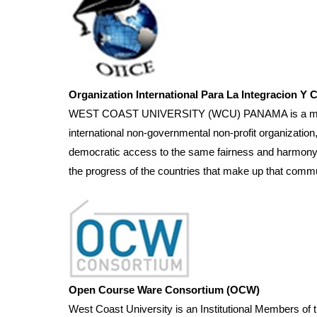
Organization International Para La Integracion Y 
WEST COAST UNIVERSITY (WCU) PANAMA is a member of
international non-governmental non-profit organization
democratic access to the same fairness and harmony thr
the progress of the countries that make up that commu
Open Course Ware Consortium (OCW)
West Coast University is an Institutional Members 