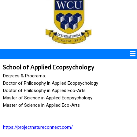
School of Applied Ecopsychology
Degrees & Programs:
Doctor of Philosophy in Applied Ecopsychology
Doctor of Philosophy in Applied Eco-Arts
Master of Science in Applied Ecopsychology
Master of Science in Applied Eco-Arts
https://projectnatureconnect.com/