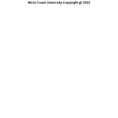
West Coast University Copyright @ 2022